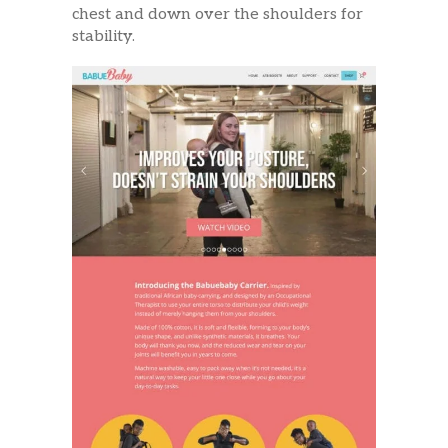
chest and down over the shoulders for
stability.