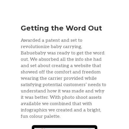
Getting the Word Out
Awarded a patent and set to
revolutionize baby carrying,
Babuebaby was ready to get the word
out. We absorbed all the info she had
and set about creating a website that
showed off the comfort and freedom
wearing the carrier provided while
satisfying potential customers’ needs to
understand how it was made and why
it was better. With photo shoot assets
available we combined that with
infographics we created and a bright,
fun colour palette.