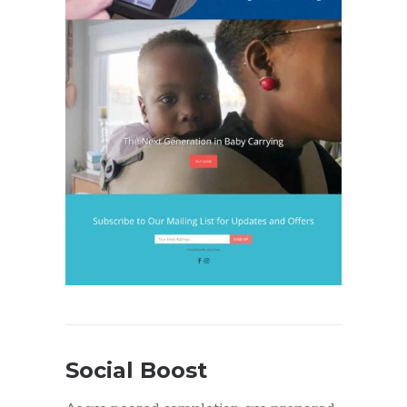
Social Boost