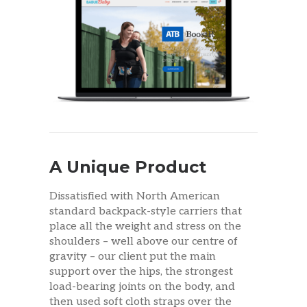
A Unique Product
Dissatisfied with North American
standard backpack-style carriers that
place all the weight and stress on the
shoulders – well above our centre of
gravity – our client put the main
support over the hips, the strongest
load-bearing joints on the body, and
then used soft cloth straps over the