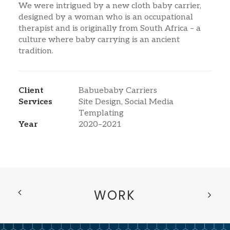
We were intrigued by a new cloth baby carrier,
designed by a woman who is an occupational
therapist and is originally from South Africa – a
culture where baby carrying is an ancient
tradition.
Client
Babuebaby Carriers
Services
Site Design, Social Media
Templating
Year
2020–2021
WORK