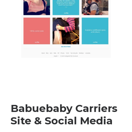
Babuebaby Carriers
Site & Social Media