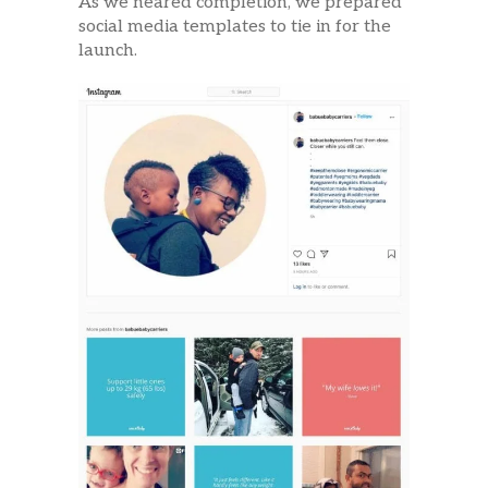
As we neared completion, we prepared
social media templates to tie in for the
launch.