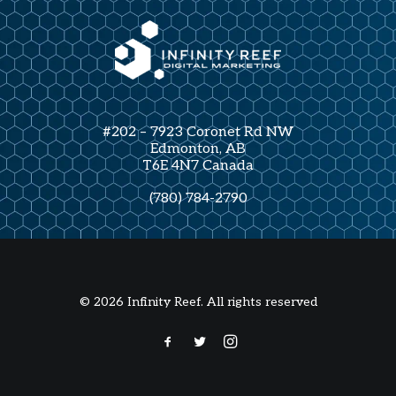
#202 – 7923 Coronet Rd NW
Edmonton, AB
T6E 4N7 Canada
(780) 784-2790
© 2026 Infinity Reef. All rights reserved