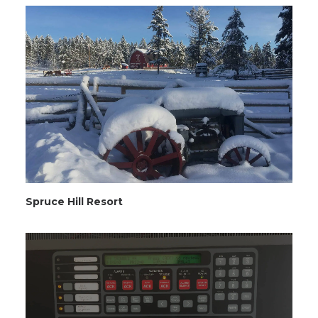
Spruce Hill Resort