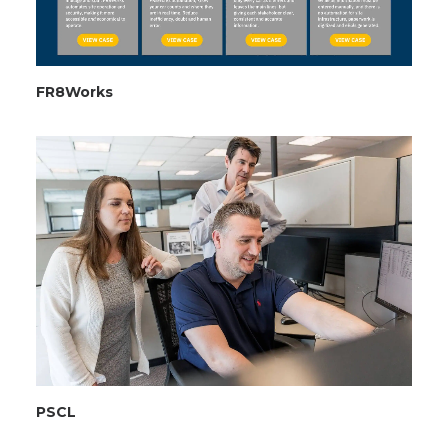
FR8Works
PSCL