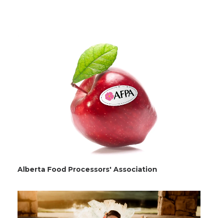
Alberta Food Processors' Association