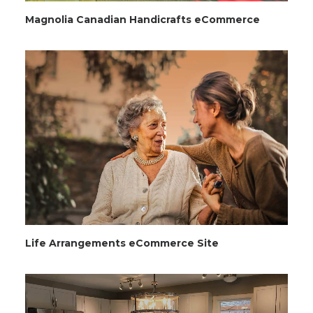
Magnolia Canadian Handicrafts eCommerce
Life Arrangements eCommerce Site