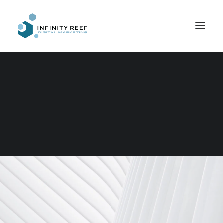
Search
Copywriting