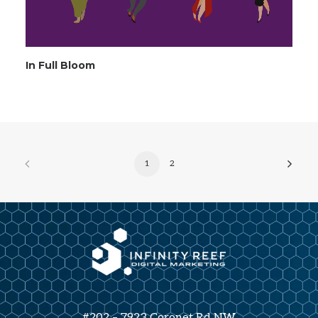
In Full Bloom
1
2
#202 – 7923 Coronet Rd NW