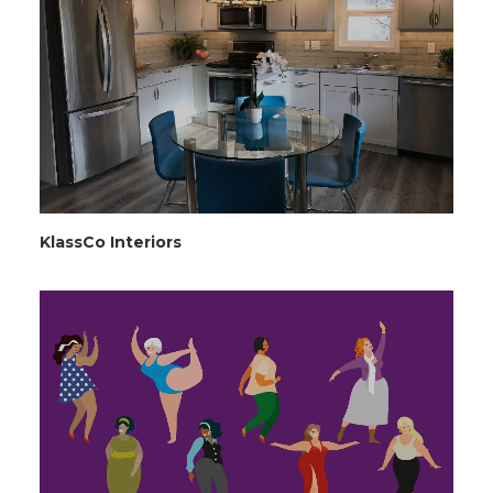
KlassCo Interiors