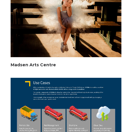
Madsen Arts Centre