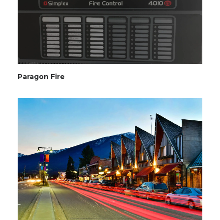
Paragon Fire