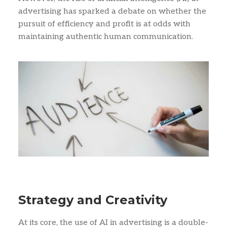
advertising has sparked a debate on whether the
pursuit of efficiency and profit is at odds with
maintaining authentic human communication.
Strategy and Creativity
At its core, the use of AI in advertising is a double-