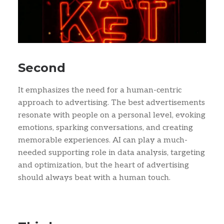
Second
It emphasizes the need for a human-centric
approach to advertising. The best advertisements
resonate with people on a personal level, evoking
emotions, sparking conversations, and creating
memorable experiences. AI can play a much-
needed supporting role in data analysis, targeting
and optimization, but the heart of advertising
should always beat with a human touch.