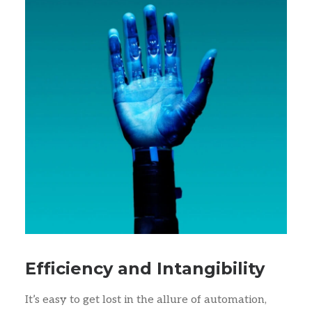
Efficiency and Intangibility
It’s easy to get lost in the allure of automation,