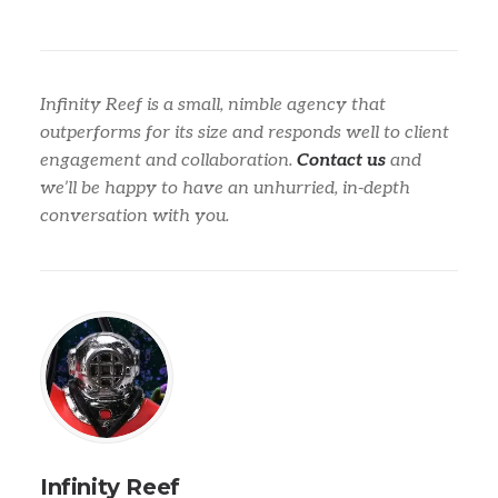
Infinity Reef is a small, nimble agency that
outperforms for its size and responds well to client
engagement and collaboration.
Contact us
and
we’ll be happy to have an unhurried, in-depth
conversation with you.
Infinity Reef