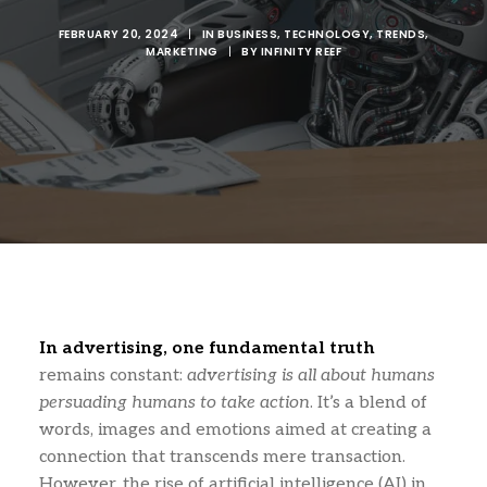
FEBRUARY 20, 2024
|
IN
BUSINESS
,
TECHNOLOGY
,
TRENDS
,
MARKETING
|
BY
INFINITY REEF
In advertising, one fundamental truth
remains constant:
advertising is all about humans
persuading humans to take action
. It’s a blend of
words, images and emotions aimed at creating a
connection that transcends mere transaction.
However, the rise of artificial intelligence (AI) in