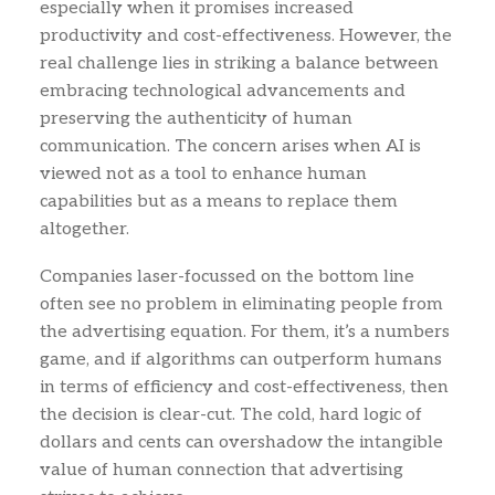
especially when it promises increased
productivity and cost-effectiveness. However, the
real challenge lies in striking a balance between
embracing technological advancements and
preserving the authenticity of human
communication. The concern arises when AI is
viewed not as a tool to enhance human
capabilities but as a means to replace them
altogether.
Companies laser-focussed on the bottom line
often see no problem in eliminating people from
the advertising equation. For them, it’s a numbers
game, and if algorithms can outperform humans
in terms of efficiency and cost-effectiveness, then
the decision is clear-cut. The cold, hard logic of
dollars and cents can overshadow the intangible
value of human connection that advertising