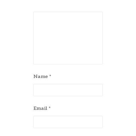
Name
*
Email
*