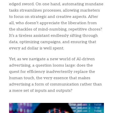
edged sword. On one hand, automating mundane
tasks streamlines processes, allowing marketers
to focus on strategic and creative aspects. After
all, who doesn’t appreciate the liberation from
the shackles of mind-numbing, repetitive chores?
It’s a tireless assistant endlessly sifting through
data, optimizing campaigns, and ensuring that
every ad dollar is well spent.
Yet, as we navigate a new world of AI-driven
advertising, a question looms large: does the
quest for efficiency inadvertently replace the
human touch, the very essence that makes
advertising a form of communication rather than
a mere set of inputs and outputs?