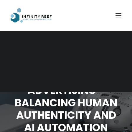
Search
THE FUTURE OF
ADVERTISING –
BALANCING HUMAN
AUTHENTICITY AND
AI AUTOMATION