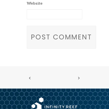
Website