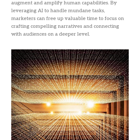
augment and amplify human capabilities. By
leveraging AI to handle mundane tasks,
marketers can free up valuable time to focus on
crafting compelling narratives and connecting
with audiences on a deeper level.