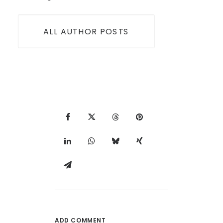
ALL AUTHOR POSTS
ADD COMMENT