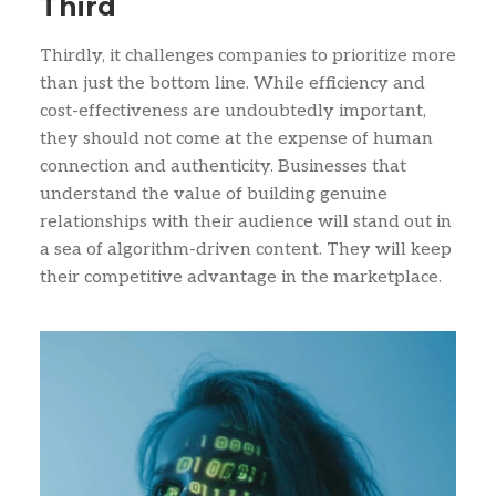
Third
Thirdly, it challenges companies to prioritize more
than just the bottom line. While efficiency and
cost-effectiveness are undoubtedly important,
they should not come at the expense of human
connection and authenticity. Businesses that
understand the value of building genuine
relationships with their audience will stand out in
a sea of algorithm-driven content. They will keep
their competitive advantage in the marketplace.