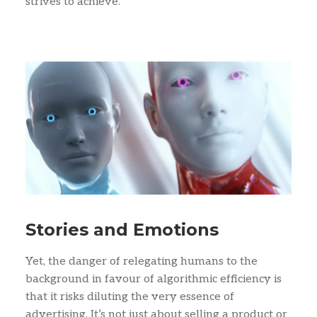
strives to achieve.
Stories and Emotions
Yet, the danger of relegating humans to the
background in favour of algorithmic efficiency is
that it risks diluting the very essence of
advertising. It’s not just about selling a product or