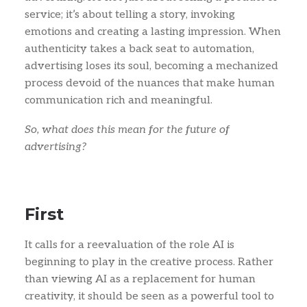
service; it’s about telling a story, invoking
emotions and creating a lasting impression. When
authenticity takes a back seat to automation,
advertising loses its soul, becoming a mechanized
process devoid of the nuances that make human
communication rich and meaningful.
So, what does this mean for the future of
advertising?
First
It calls for a reevaluation of the role AI is
beginning to play in the creative process. Rather
than viewing AI as a replacement for human
creativity, it should be seen as a powerful tool to