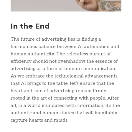
In the End
The future of advertising lies in finding a
harmonious balance between AI automation and
human authenticity. The relentless pursuit of
efficiency should not overshadow the essence of
advertising as a form of human communication.
As we embrace the technological advancements
that AI brings to the table, let’s ensure that the
heart and soul of advertising remain firmly
rooted in the art of connecting with people. After
all, in a world inundated with information, it’s the
authentic and human stories that will inevitably
capture hearts and minds.