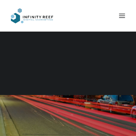
Search
Increasing Reach
IN
WEB DESIGN
,
ECOMMERCE
,
COPYWRITING