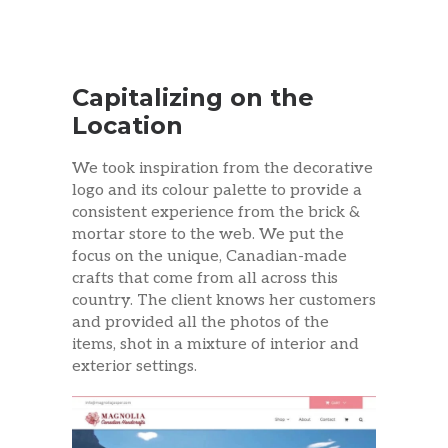
Capitalizing on the
Location
We took inspiration from the decorative
logo and its colour palette to provide a
consistent experience from the brick &
mortar store to the web. We put the
focus on the unique, Canadian-made
crafts that come from all across this
country. The client knows her customers
and provided all the photos of the
items, shot in a mixture of interior and
exterior settings.