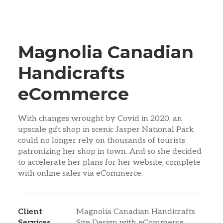
Magnolia Canadian
Handicrafts
eCommerce
With changes wrought by Covid in 2020, an
upscale gift shop in scenic Jasper National Park
could no longer rely on thousands of tourists
patronizing her shop in town. And so she decided
to accelerate her plans for her website, complete
with online sales via eCommerce.
Client
Magnolia Canadian Handicrafts
Services
Site Design with eCommerce