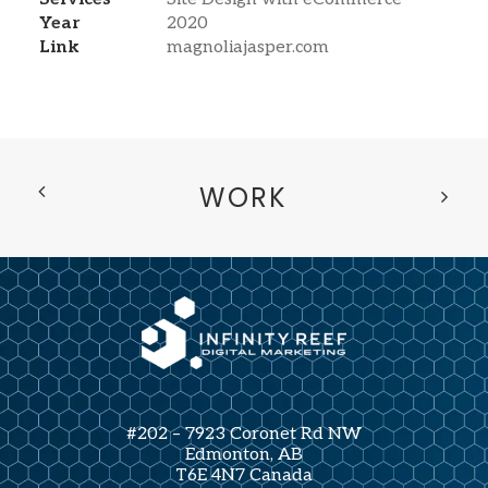
Year
2020
Link
magnoliajasper.com
WORK
#202 – 7923 Coronet Rd NW
Edmonton, AB
T6E 4N7 Canada