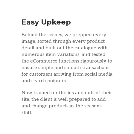
Easy Upkeep
Behind the scenes, we prepped every
image, sorted through every product
detail and built out the catalogue with
numerous item variations, and tested
the eCommerce functions rigourously to
ensure simple and smooth transactions
for customers arriving from social media
and search pointers.
Now trained for the ins and outs of their
site, the client is well prepared to add
and change products as the seasons
shift.