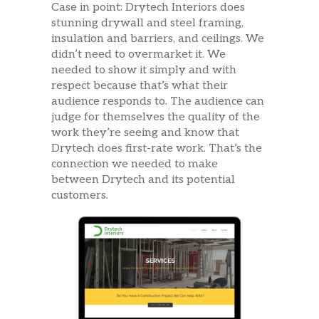
Case in point: Drytech Interiors does
stunning drywall and steel framing,
insulation and barriers, and ceilings. We
didn’t need to overmarket it. We
needed to show it simply and with
respect because that’s what their
audience responds to. The audience can
judge for themselves the quality of the
work they’re seeing and know that
Drytech does first-rate work. That’s the
connection we needed to make
between Drytech and its potential
customers.