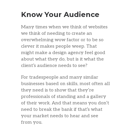
Know Your Audience
Many times when we think of websites
we think of needing to create an
overwhelming wow factor or to be so
clever it makes people weep. That
might make a design agency feel good
about what they do, but is it what the
client’s audience needs to see?
For tradespeople and many similar
businesses based on skills, most often all
they need is to show that they’re
professionals of standing and a gallery
of their work. And that means you don’t
need to break the bank if that’s what
your market needs to hear and see
from you.