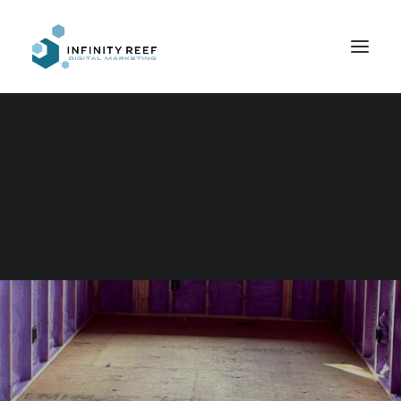
Search
Simple Competence
IN
WEB DESIGN
,
DESIGN
,
COPYWRITING