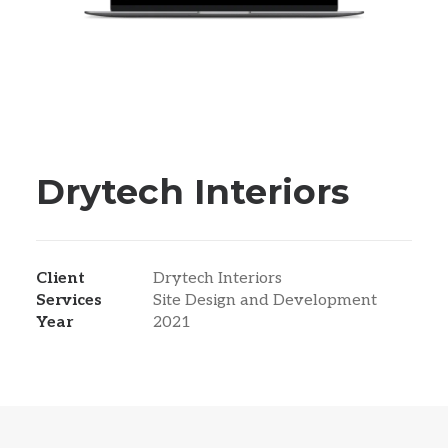
Drytech Interiors
Client
Drytech Interiors
Services
Site Design and Development
Year
2021