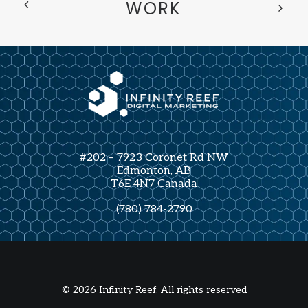
WORK
#202 – 7923 Coronet Rd NW
Edmonton, AB
T6E 4N7 Canada
(780) 784-2790
© 2026 Infinity Reef. All rights reserved