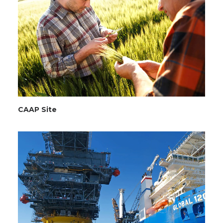
CAAP Site