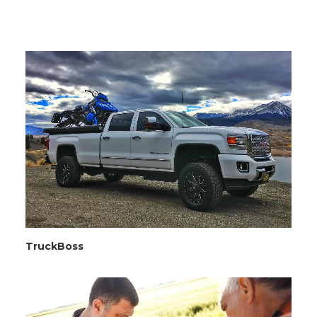
TruckBoss