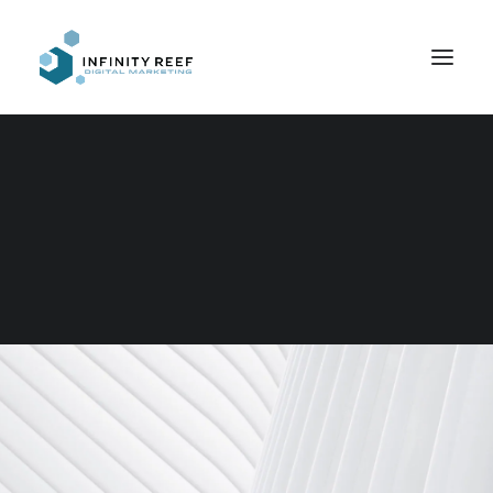
Search
Web Design