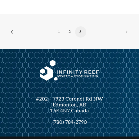
1
2
3
#202 – 7923 Coronet Rd NW
Edmonton, AB
T6E 4N7 Canada
(780) 784-2790