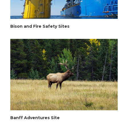
Bison and Fire Safety Sites
Banff Adventures Site