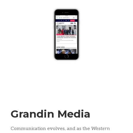
Grandin Media
Communication evolves, and as the
Western