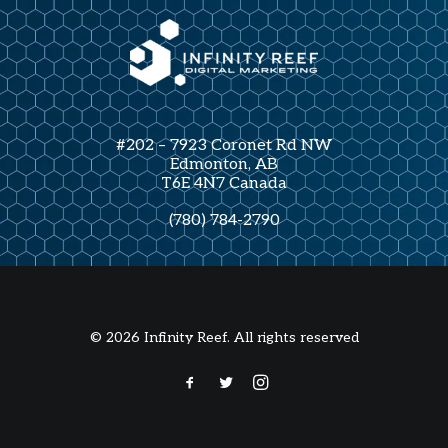
#202 – 7923 Coronet Rd NW
Edmonton, AB
T6E 4N7 Canada
(780) 784-2790
© 2026 Infinity Reef. All rights reserved