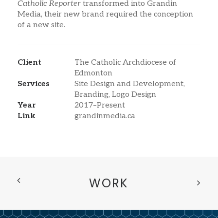
Catholic Reporter
transformed into Grandin
Media, their new brand required the conception
of a new site.
Client
The Catholic Archdiocese of
Edmonton
Services
Site Design and Development,
Branding, Logo Design
Year
2017–Present
Link
grandinmedia.ca
WORK