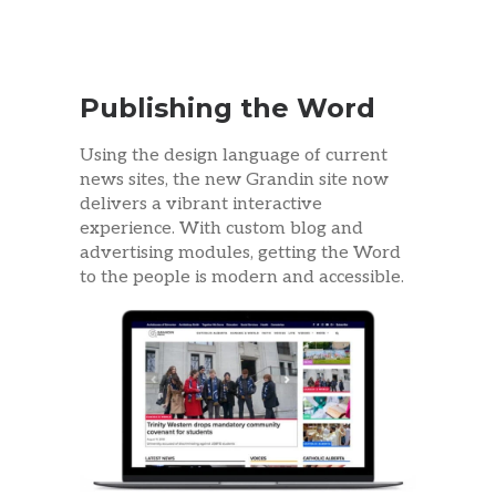
Publishing the Word
Using the design language of current
news sites, the new Grandin site now
delivers a vibrant interactive
experience. With custom blog and
advertising modules, getting the Word
to the people is modern and accessible.