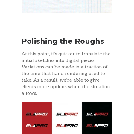
Polishing the Roughs
At this point, it’s quicker to translate the
initial sketches into digital pieces.
Variations can be made in a fraction of
the time that hand rendering used to
take. As a result, we’re able to give
clients more options when the situation
allows.