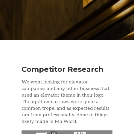
Competitor Research
We went looking for elevator
companies and any other business that
used an elevator theme in their logo.
The up/down arrows were quite a
common trope, and as expected results
ran from professionally-done to things
likely made in MS Word.