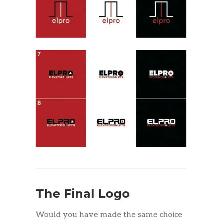
The Final Logo
Would you have made the same choice