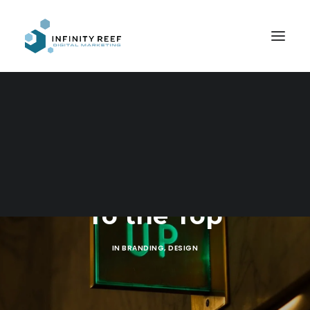
Search
To the Top
IN
BRANDING
,
DESIGN