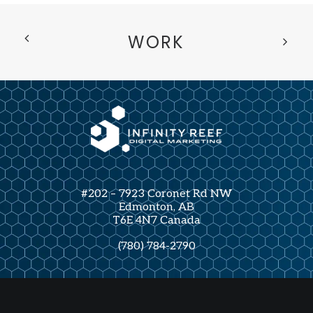
WORK
#202 – 7923 Coronet Rd NW
Edmonton, AB
T6E 4N7 Canada
(780) 784-2790