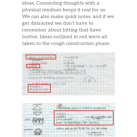
ideas. Connecting thoughts with a
physical medium keeps it real for us.
We can also make quick notes, and if we
get distracted we don’t have to
remember about hitting that Save
button. Ideas outlined in red were all
taken to the rough construction phase.