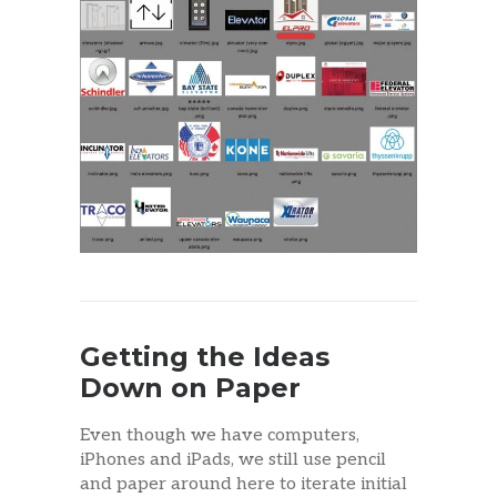
Getting the Ideas
Down on Paper
Even though we have computers,
iPhones and iPads, we still use pencil
and paper around here to iterate initial