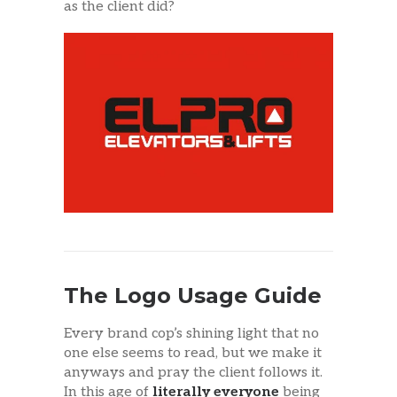
as the client did?
The Logo Usage Guide
Every brand cop’s shining light that no
one else seems to read, but we make it
anyways and pray the client follows it.
In this age of
literally everyone
being