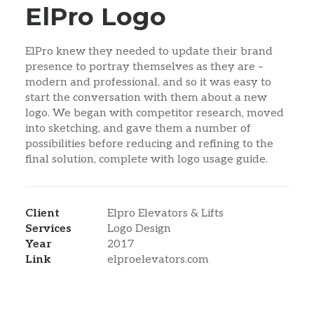
ElPro Logo
ElPro knew they needed to update their brand
presence to portray themselves as they are –
modern and professional, and so it was easy to
start the conversation with them about a new
logo. We began with competitor research, moved
into sketching, and gave them a number of
possibilities before reducing and refining to the
final solution, complete with logo usage guide.
Client
Elpro Elevators & Lifts
Services
Logo Design
Year
2017
Link
elproelevators.com