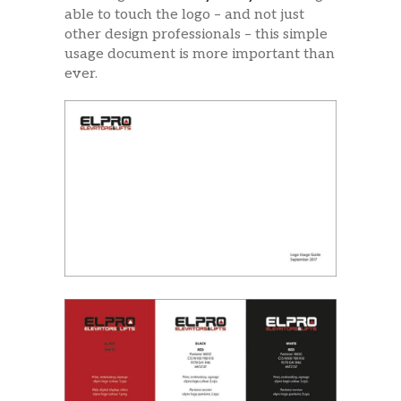
able to touch the logo – and not just
other design professionals – this simple
usage document is more important than
ever.